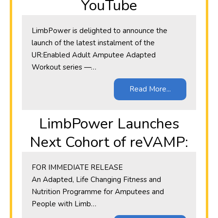
YouTube
LimbPower is delighted to announce the
launch of the latest instalment of the
UR:Enabled Adult Amputee Adapted
Workout series —…
Read More...
LimbPower Launches
Next Cohort of reVAMP:
​FOR IMMEDIATE RELEASE
An Adapted, Life Changing Fitness and
Nutrition Programme for Amputees and
People with Limb…