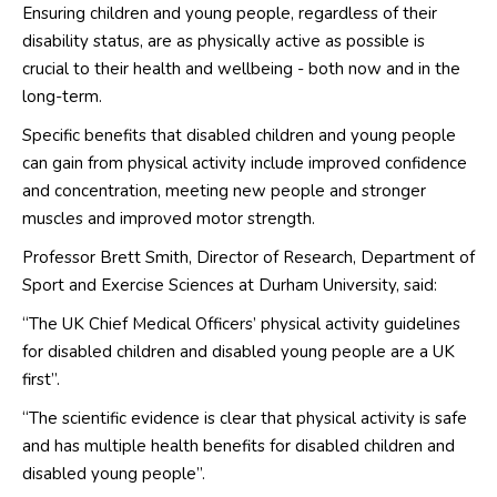
Ensuring children and young people, regardless of their
disability status, are as physically active as possible is
crucial to their health and wellbeing - both now and in the
long-term.
Specific benefits that disabled children and young people
can gain from physical activity include improved confidence
and concentration, meeting new people and stronger
muscles and improved motor strength.
Professor Brett Smith, Director of Research, Department of
Sport and Exercise Sciences at Durham University, said:
“The UK Chief Medical Officers’ physical activity guidelines
for disabled children and disabled young people are a UK
first”.
“The scientific evidence is clear that physical activity is safe
and has multiple health benefits for disabled children and
disabled young people”.