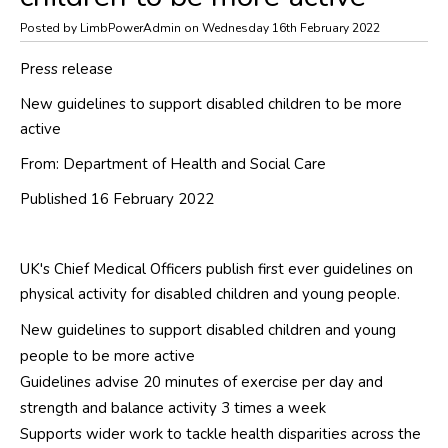
Posted by LimbPowerAdmin on Wednesday 16th February 2022
Press release
New guidelines to support disabled children to be more
active
From:
Department of Health and Social Care
Published 16 February 2022
UK's Chief Medical Officers publish first ever guidelines on
physical activity for disabled children and young people.
New guidelines to support disabled children and young
people to be more active
Guidelines advise 20 minutes of exercise per day and
strength and balance activity 3 times a week
Supports wider work to tackle health disparities across the