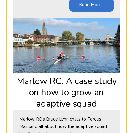
Read More...
Marlow RC: A case study
on how to grow an
adaptive squad
Marlow RC’s Bruce Lynn chats to Fergus
Mainland all about how the adaptive squad