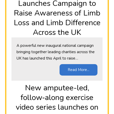
Launches Campaign to
Raise Awareness of Limb
Loss and Limb Difference
Across the UK
A powerful new inaugural national campaign
bringing together leading charities across the
UK has launched this April to raise…
Read More...
New amputee-led,
follow‑along exercise
video series launches on