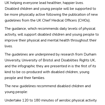
UK helping everyone lead healthier, happier lives.
Disabled children and young people will be supported to
be more physically active following the publication of new
guidelines from the UK Chief Medical Officers (CMOs).
The guidance, which recommends daily levels of physical
activity, will support disabled children and young people to
improve their physical and mental health throughout their
lives.
The guidelines are underpinned by research from Durham
University, University of Bristol and Disabilities Rights UK,
and the infographic they are presented in is the first of its
kind to be co-produced with disabled children, young
people and their families.
The new guidelines recommend disabled children and
young people:
Undertake 120 to 180 minutes of aerobic physical activity