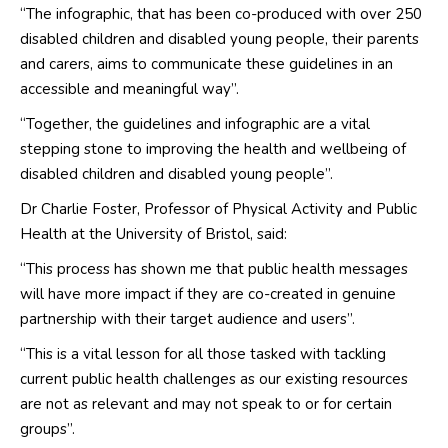
“The infographic, that has been co-produced with over 250
disabled children and disabled young people, their parents
and carers, aims to communicate these guidelines in an
accessible and meaningful way”.
“Together, the guidelines and infographic are a vital
stepping stone to improving the health and wellbeing of
disabled children and disabled young people”.
Dr Charlie Foster, Professor of Physical Activity and Public
Health at the University of Bristol, said:
“This process has shown me that public health messages
will have more impact if they are co-created in genuine
partnership with their target audience and users”.
“This is a vital lesson for all those tasked with tackling
current public health challenges as our existing resources
are not as relevant and may not speak to or for certain
groups”.