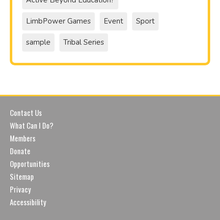
Active Beyond Education?
LimbPower Games
Event
Sport
sample
Tribal Series
Contact Us
What Can I Do?
Members
Donate
Opportunities
Sitemap
Privacy
Accessibility