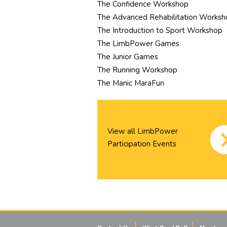
The Confidence Workshop
The Advanced Rehabilitation Worksh
The Introduction to Sport Workshop
The LimbPower Games
The Junior Games
The Running Workshop
The Manic MaraFun
View all LimbPower
Participation Events