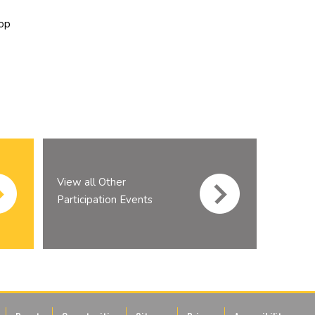
op
View all Other
Participation Events