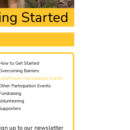
ing Started
How to Get Started
Overcoming Barriers
LimbPower Participation Events
Other Participation Events
Fundraising
Volunteering
Supporters
ign up to our newsletter