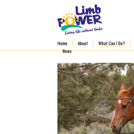
Home
About
What Can I Do?
News