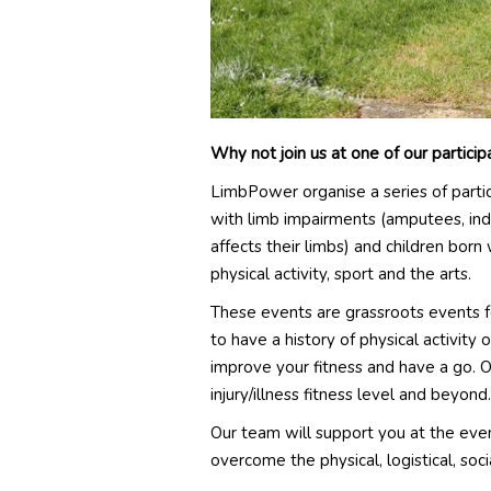
Why not join us at one of our partici
LimbPower organise a series of parti
with limb impairments (amputees, ind
affects their limbs) and children born
physical activity, sport and the arts.
These events are grassroots events fo
to have a history of physical activity 
improve your fitness and have a go. 
injury/illness fitness level and beyond.
Our team will support you at the eve
overcome the physical, logistical, so