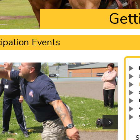
Gett
ipation Events
>
S