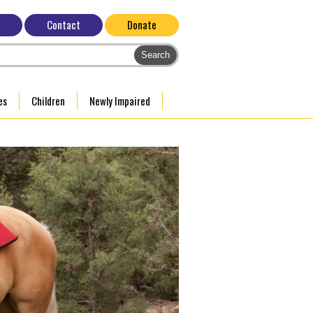
Contact
Donate
es
Children
Newly Impaired