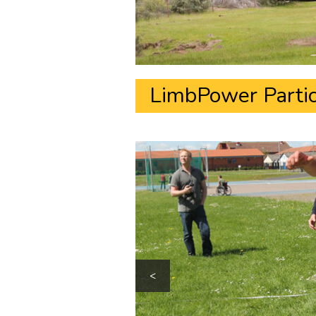
LimbPower Partic
<