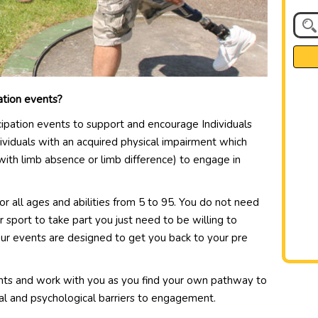
pation events?
cipation events to support and encourage Individuals
ividuals with an acquired physical impairment which
 with limb absence or limb difference) to engage in
r all ages and abilities from 5 to 95. You do not need
or sport to take part you just need to be willing to
Our events are designed to get you back to your pre
nts and work with you as you find your own pathway to
cial and psychological barriers to engagement.