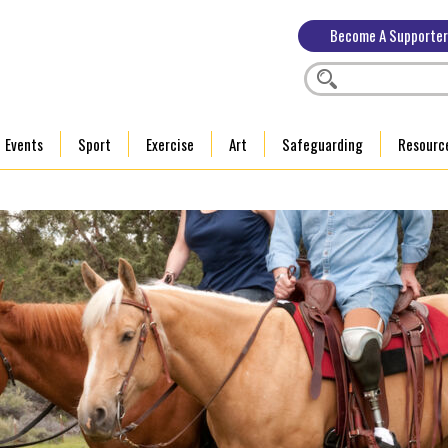
Become A Supporter
Events
Sport
Exercise
Art
Safeguarding
Resourc