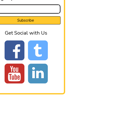
Get Social with Us