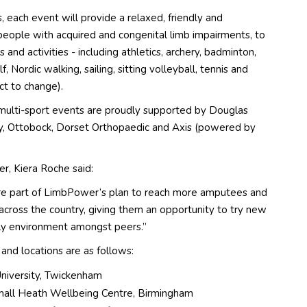
s, each event will provide a relaxed, friendly and
people with acquired and congenital limb impairments, to
s and activities - including athletics, archery, badminton,
lf, Nordic walking, sailing, sitting volleyball, tennis and
ct to change).
multi-sport events are proudly supported by Douglas
y, Ottobock, Dorset Orthopaedic and Axis (powered by
er, Kiera Roche
said:
re part of LimbPower’s plan to reach more amputees and
across the country, giving them an opportunity to try new
ndly environment amongst peers.”
and locations are as follows:
University, Twickenham
all Heath Wellbeing Centre, Birmingham