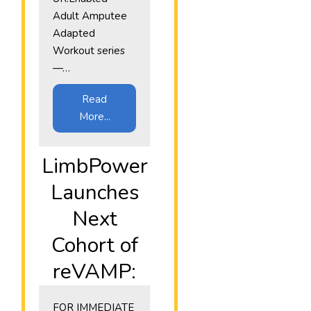
Adult Amputee
Adapted
Workout series
—…
Read
More...
LimbPower
Launches
Next
Cohort of
reVAMP:
​FOR IMMEDIATE