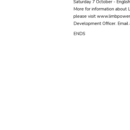
Saturday 7 October - English 
More for information about 
please visit
www.limbpower
Development Officer. Email
ENDS