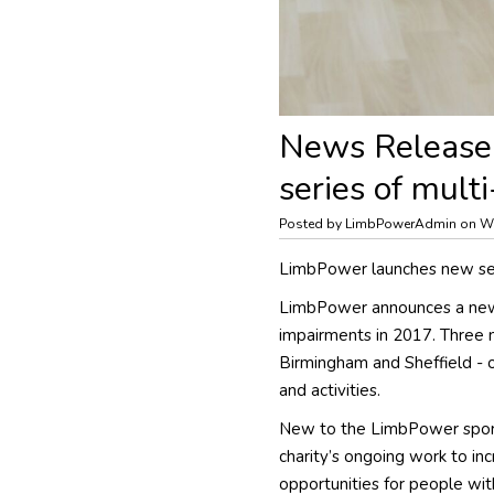
News Release
series of mult
Posted by LimbPowerAdmin on W
LimbPower launches new ser
LimbPower announces a new 
impairments in 2017. Three 
Birmingham and Sheffield - 
and activities.
New to the LimbPower sporti
charity’s ongoing work to in
opportunities for people wit