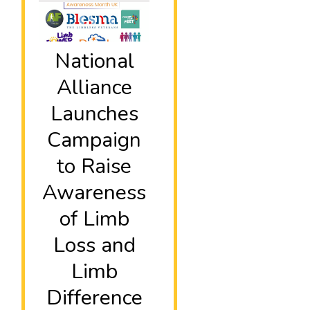
National
Alliance
Launches
Campaign
to Raise
Awareness
of Limb
Loss and
Limb
Difference