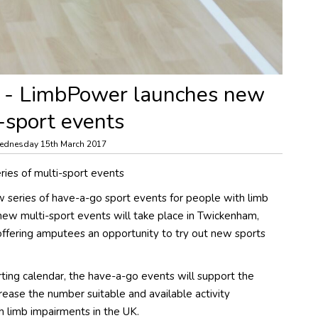
 - LimbPower launches new
i-sport events
ednesday 15th March 2017
ies of multi-sport events
series of have-a-go sport events for people with limb
new multi-sport events will take place in Twickenham,
offering amputees an opportunity to try out new sports
ng calendar, the have-a-go events will support the
crease the number suitable and available activity
h limb impairments in the UK.