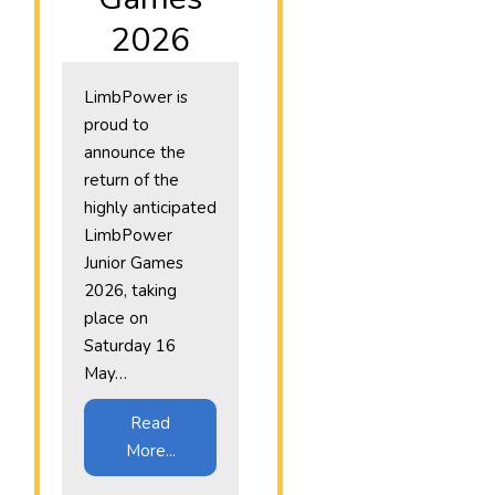
2026
LimbPower is
proud to
announce the
return of the
highly anticipated
LimbPower
Junior Games
2026, taking
place on
Saturday 16
May…
Read
More...