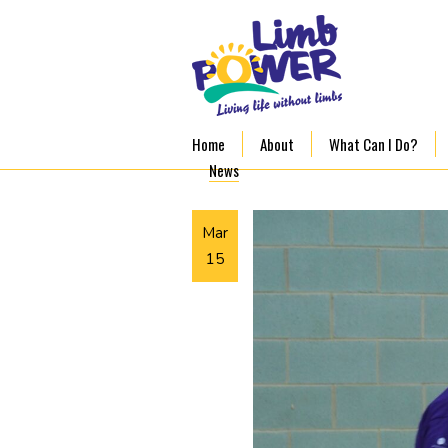
Home
About
What Can I Do?
News
Mar
15