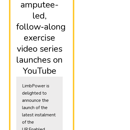
amputee-
led,
follow‑along
exercise
video series
launches on
YouTube
LimbPower is
delighted to
announce the
launch of the
latest instalment
of the
UR:Enabled