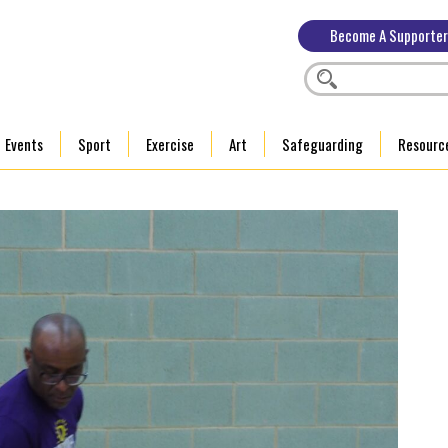
Become A Supporter
Events
Sport
Exercise
Art
Safeguarding
Resourc