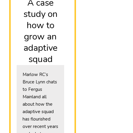
A case
study on
how to
grow an
adaptive
squad
Marlow RC’s
Bruce Lynn chats
to Fergus
Mainland all
about how the
adaptive squad
has flourished
over recent years