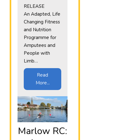
RELEASE
An Adapted, Life
Changing Fitness
and Nutrition
Programme for
Amputees and
People with
Limb…
Read
More...
Marlow RC: