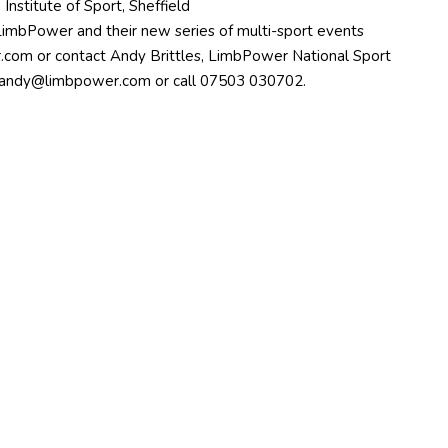
Institute of Sport, Sheffield
LimbPower and their new series of multi-sport events
.com
or contact Andy Brittles, LimbPower National Sport
andy@limbpower.com
or call 07503 030702.