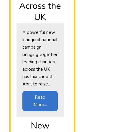
Across the
UK
A powerful new
inaugural national
campaign
bringing together
leading charities
across the UK
has launched this
April to raise…
Read
More...
New