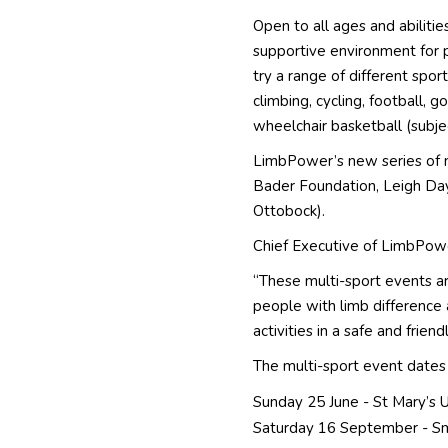
Open to all ages and abilitie
supportive environment for 
try a range of different sport
climbing, cycling, football, go
wheelchair basketball (subje
LimbPower’s new series of 
Bader Foundation, Leigh Da
Ottobock).
Chief Executive of LimbPow
“These multi-sport events a
people with limb difference 
activities in a safe and frie
The multi-sport event dates 
Sunday 25 June - St Mary’s 
Saturday 16 September - Sm