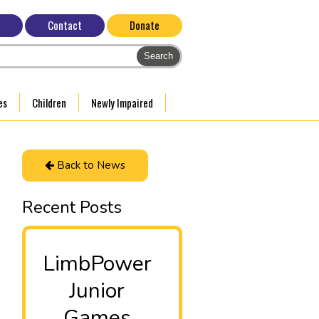
Contact
Donate
es
Children
Newly Impaired
Back to News
Recent Posts
LimbPower
Junior
Games