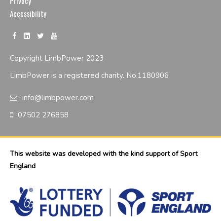
Privacy
Accessibility
Copyright LimbPower 2023
LimbPower is a registered charity. No.1180906
info@limbpower.com
07502 276858
This website was developed with the kind support of Sport
England