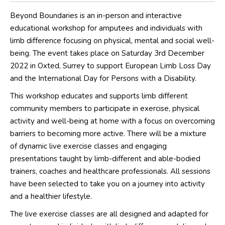
Beyond Boundaries is an in-person and interactive
educational workshop for amputees and individuals with
limb difference focusing on physical, mental and social well-
being. The event takes place on Saturday 3rd December
2022 in Oxted, Surrey to support European Limb Loss Day
and the International Day for Persons with a Disability.
This workshop educates and supports limb different
community members to participate in exercise, physical
activity and well-being at home with a focus on overcoming
barriers to becoming more active. There will be a mixture
of dynamic live exercise classes and engaging
presentations taught by limb-different and able-bodied
trainers, coaches and healthcare professionals. All sessions
have been selected to take you on a journey into activity
and a healthier lifestyle.
The live exercise classes are all designed and adapted for