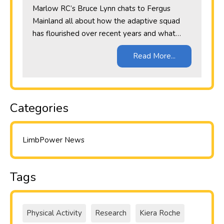
Marlow RC’s Bruce Lynn chats to Fergus
Mainland all about how the adaptive squad
has flourished over recent years and what…
Read More...
Categories
LimbPower News
Tags
Physical Activity
Research
Kiera Roche