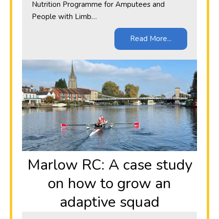
Nutrition Programme for Amputees and
People with Limb…
Read More...
Marlow RC: A case study
on how to grow an
adaptive squad