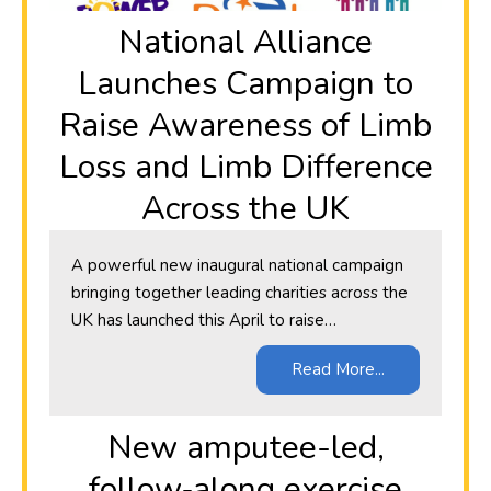
National Alliance
Launches Campaign to
Raise Awareness of Limb
Loss and Limb Difference
Across the UK
A powerful new inaugural national campaign
bringing together leading charities across the
UK has launched this April to raise…
Read More...
New amputee-led,
follow‑along exercise