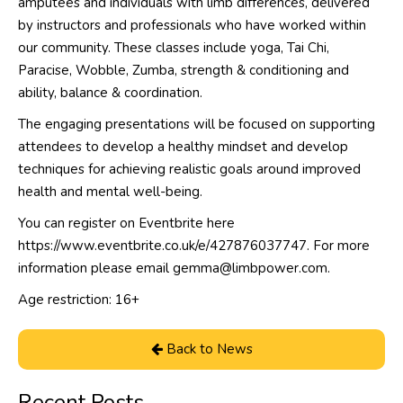
amputees and individuals with limb differences, delivered
by instructors and professionals who have worked within
our community. These classes include yoga, Tai Chi,
Paracise, Wobble, Zumba, strength & conditioning and
ability, balance & coordination.
The engaging presentations will be focused on supporting
attendees to develop a healthy mindset and develop
techniques for achieving realistic goals around improved
health and mental well-being.
You can register on Eventbrite here
https://www.eventbrite.co.uk/e/427876037747
. For more
information please email gemma@limbpower.com.
Age restriction: 16+
Back to News
Recent Posts