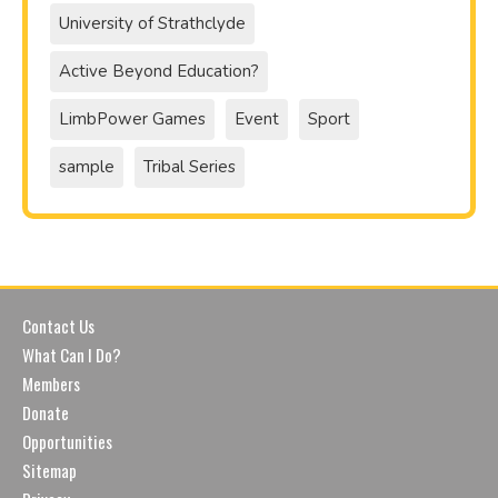
University of Strathclyde
Active Beyond Education?
LimbPower Games
Event
Sport
sample
Tribal Series
Contact Us
What Can I Do?
Members
Donate
Opportunities
Sitemap