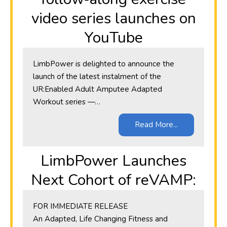
video series launches on
YouTube
LimbPower is delighted to announce the
launch of the latest instalment of the
UR:Enabled Adult Amputee Adapted
Workout series —…
Read More...
LimbPower Launches
Next Cohort of reVAMP:
​FOR IMMEDIATE RELEASE
An Adapted, Life Changing Fitness and