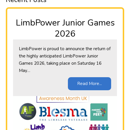
LimbPower Junior Games
2026
LimbPower is proud to announce the return of
the highly anticipated LimbPower Junior
Games 2026, taking place on Saturday 16
May…
Read More...