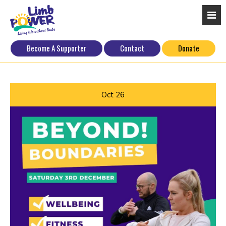
Become A Supporter
Contact
Donate
Oct
26