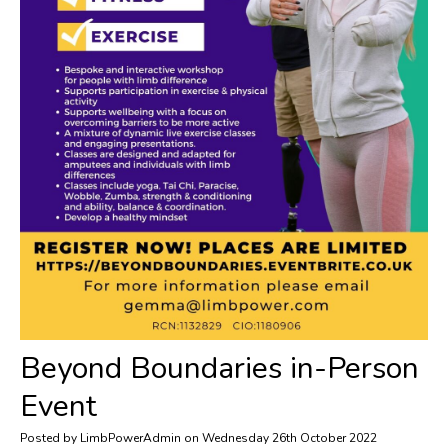
​Beyond Boundaries in-Person
Event
Posted by LimbPowerAdmin on Wednesday 26th October 2022