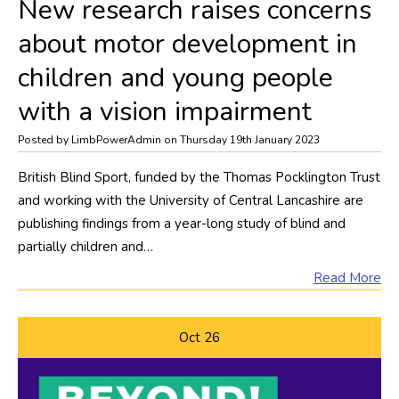
​New research raises concerns
about motor development in
children and young people
with a vision impairment
Posted by LimbPowerAdmin on Thursday 19th January 2023
British Blind Sport, funded by the Thomas Pocklington Trust
and working with the University of Central Lancashire are
publishing findings from a year-long study of blind and
partially children and…
Read More
Oct
26