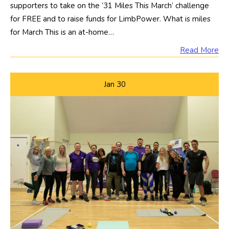
supporters to take on the ’31 Miles This March’ challenge
for FREE and to raise funds for LimbPower. What is miles
for March This is an at-home…
Read More
Jan
30