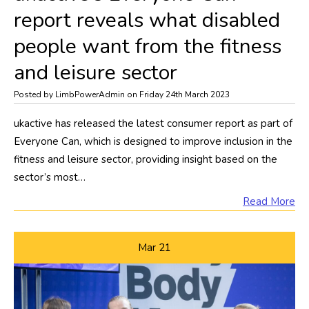
report reveals what disabled
people want from the fitness
and leisure sector
Posted by LimbPowerAdmin on Friday 24th March 2023
​ukactive has released the latest consumer report as part of
Everyone Can, which is designed to improve inclusion in the
fitness and leisure sector, providing insight based on the
sector’s most…
Read More
Mar
21