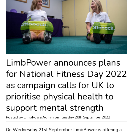
​LimbPower announces plans
for National Fitness Day 2022
as campaign calls for UK to
prioritise physical health to
support mental strength
Posted by LimbPowerAdmin on Tuesday 20th September 2022
On Wednesday 21st September LimbPower is offering a