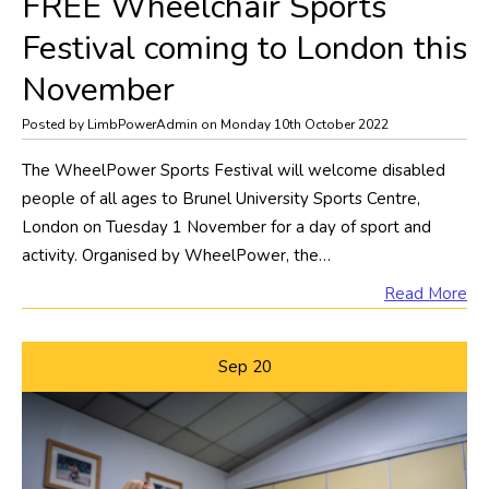
FREE Wheelchair Sports
Festival coming to London this
November
Posted by LimbPowerAdmin on Monday 10th October 2022
The WheelPower Sports Festival will welcome disabled
people of all ages to Brunel University Sports Centre,
London on Tuesday 1 November for a day of sport and
activity. Organised by WheelPower, the…
Read More
Sep
20