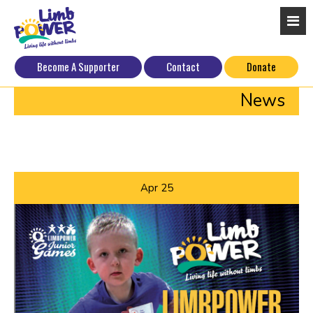
Become A Supporter
Contact
Donate
News
Apr
25