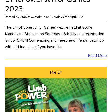
2023
Posted by LimbPowerAdmin on Tuesday 25th April 2023
The LimbPower Junior Games will be held at Stoke
Mandeville Stadium on Saturday 15th July and registration
is now OPEN! Come along and meet new friends, catch up
with old friends or if you haven’t…
Read More
Mar
27