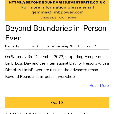
​Beyond Boundaries in-Person
Event
Posted by LimbPowerAdmin on Wednesday 26th October 2022
On Saturday 3rd December 2022, supporting European
Limb Loss Day and the International Day for Persons with a
Disability LimbPower are running the advanced rehab
Beyond Boundaries in-person workshop…
Read More
Oct
10