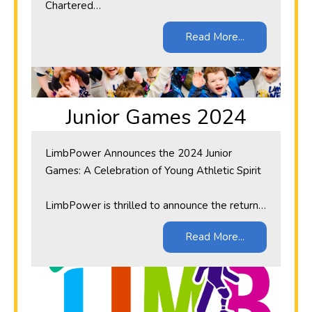
Chartered…
Read More...
Junior Games 2024
LimbPower Announces the 2024 Junior
Games: A Celebration of Young Athletic Spirit
LimbPower is thrilled to announce the return…
Read More...