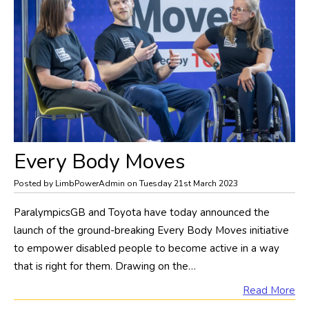
Every Body Moves
Posted by LimbPowerAdmin on Tuesday 21st March 2023
ParalympicsGB and Toyota have today announced the
launch of the ground-breaking Every Body Moves initiative
to empower disabled people to become active in a way
that is right for them. Drawing on the…
Read More