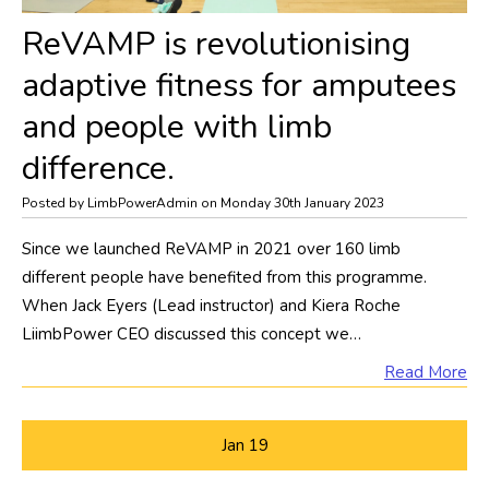
​ReVAMP is revolutionising
adaptive fitness for amputees
and people with limb
difference.
Posted by LimbPowerAdmin on Monday 30th January 2023
Since we launched ReVAMP in 2021 over 160 limb
different people have benefited from this programme.
When Jack Eyers (Lead instructor) and Kiera Roche
LiimbPower CEO discussed this concept we…
Read More
Jan
19