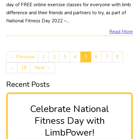
day of FREE online exercise classes for everyone with limb
difference and their friends and partners to try, as part of
National Fitness Day 2022 –…
Read More
← Previous
1
2
3
4
5
6
7
8
…
16
Next →
Recent Posts
Celebrate National
Fitness Day with
LimbPower!