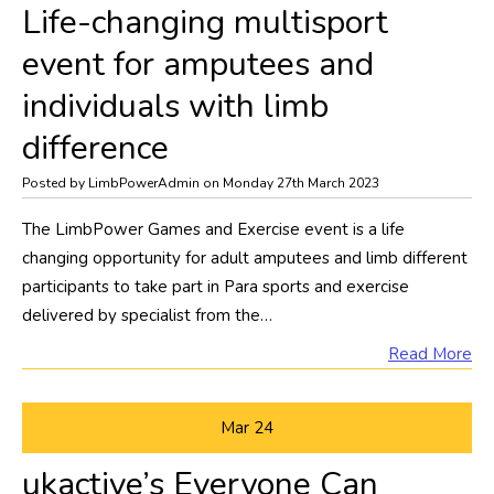
Life-changing multisport
event for amputees and
individuals with limb
difference
Posted by LimbPowerAdmin on Monday 27th March 2023
The LimbPower Games and Exercise event is a life
changing opportunity for adult amputees and limb different
participants to take part in Para sports and exercise
delivered by specialist from the…
Read More
Mar
24
ukactive’s Everyone Can