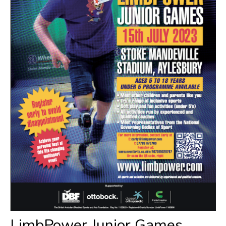
​LimbPower Junior Games