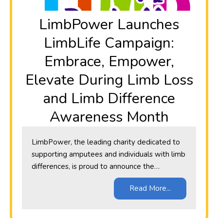
​LimbPower Launches
LimbLife Campaign:
Embrace, Empower,
Elevate During Limb Loss
and Limb Difference
Awareness Month
LimbPower, the leading charity dedicated to
supporting amputees and individuals with limb
differences, is proud to announce the…
Read More...