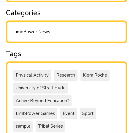
Categories
LimbPower News
Tags
Physical Activity
Research
Kiera Roche
University of Strathclyde
Active Beyond Education?
LimbPower Games
Event
Sport
sample
Tribal Series