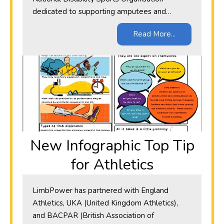
dedicated to supporting amputees and…
Read More...
New Infographic Top Tip
for Athletics
LimbPower has partnered with England
Athletics, UKA (United Kingdom Athletics),
and BACPAR (British Association of