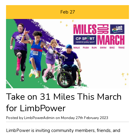
Feb
27
Take on 31 Miles This March
for LimbPower
Posted by LimbPowerAdmin on Monday 27th February 2023
​LimbPower is inviting community members, friends, and