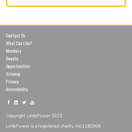
Contact Us
What Can I Do?
Members
Donate
Opportunities
Sitemap
Privacy
Accessibility
Copyright LimbPower 2023
LimbPower is a registered charity. No.1180906