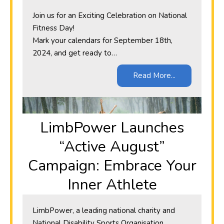
Join us for an Exciting Celebration on National
Fitness Day!
Mark your calendars for September 18th,
2024, and get ready to…
Read More...
​LimbPower Launches
“Active August”
Campaign: Embrace Your
Inner Athlete
LimbPower, a leading national charity and
National Disability Sports Organisation