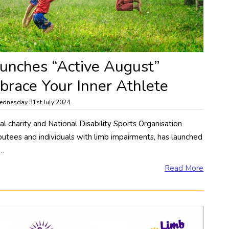
unches “Active August”
race Your Inner Athlete
dnesday 31st July 2024
l charity and National Disability Sports Organisation
utees and individuals with limb impairments, has launched
e…
Read More