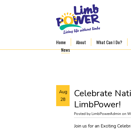
Home
About
What Can I Do?
News
Celebrate Nat
Aug
28
LimbPower!
Posted by LimbPowerAdmin on W
Join us for an Exciting Celeb