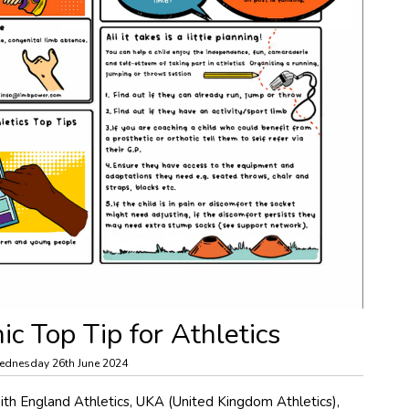
c Top Tip for Athletics
dnesday 26th June 2024
h England Athletics, UKA (United Kingdom Athletics),