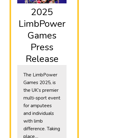
2025
LimbPower
Games
Press
Release
The LimbPower
Games 2025, is
the UK’s premier
multi-sport event
for amputees
and individuals
with limb
difference. Taking
place…