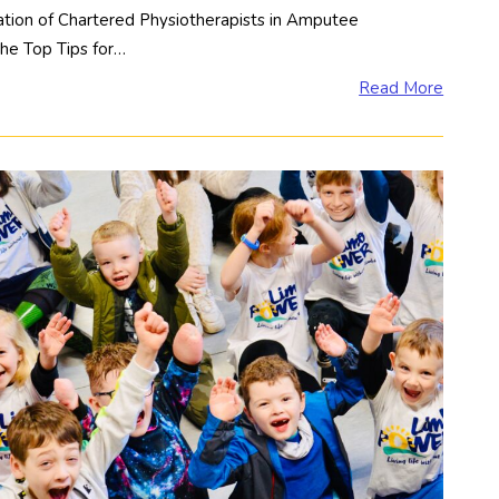
tion of Chartered Physiotherapists in Amputee
the Top Tips for…
Read More