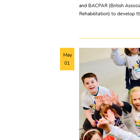
and BACPAR (British Associa
Rehabilitation) to develop t
May
01