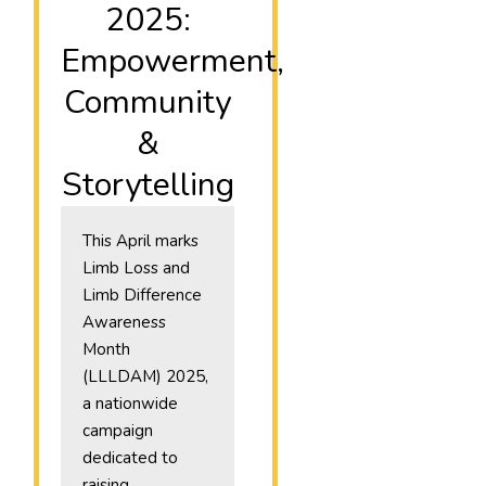
2025:
Empowerment,
Community
&
Storytelling
This April marks
Limb Loss and
Limb Difference
Awareness
Month
(LLLDAM) 2025,
a nationwide
campaign
dedicated to
raising…