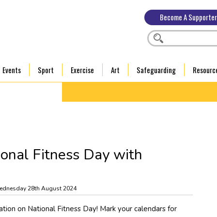
Become A Supporter
Events
Sport
Exercise
Art
Safeguarding
Resourc
ional Fitness Day with
ednesday 28th August 2024
ration on National Fitness Day! Mark your calendars for