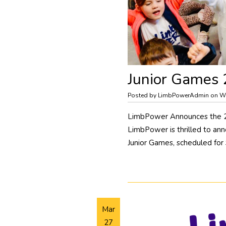
Junior Games
Posted by LimbPowerAdmin on W
LimbPower Announces the 202
LimbPower is thrilled to an
Junior Games, scheduled for
Mar
27