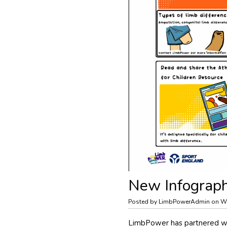
New Infographi
Posted by LimbPowerAdmin on We
LimbPower has partnered wit