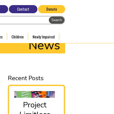
Contact
Donate
es
Children
Newly Impaired
News
Recent Posts
Project