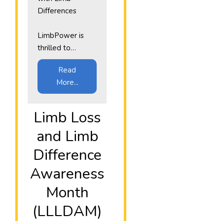
Differences
LimbPower is
thrilled to…
Read
More...
​Limb Loss
and Limb
Difference
Awareness
Month
(LLLDAM)