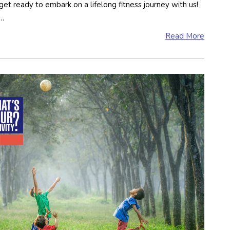
t ready to embark on a lifelong fitness journey with us!
;…
Read More