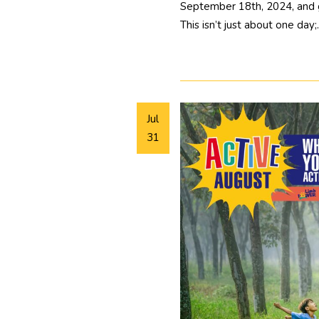
September 18th, 2024, and ge
This isn’t just about one day
Jul
31