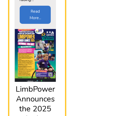
Read
More...
LimbPower
Announces
the 2025