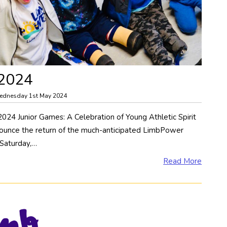
 2024
ednesday 1st May 2024
4 Junior Games: A Celebration of Young Athletic Spirit
nounce the return of the much-anticipated LimbPower
 Saturday,…
Read More