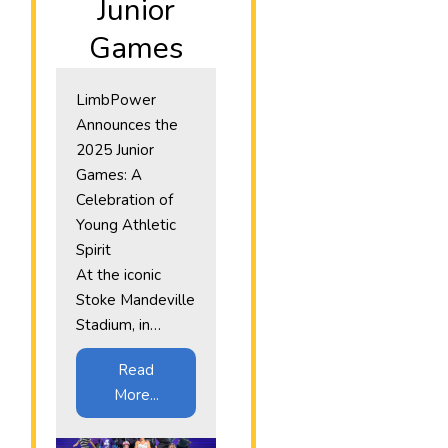
Junior
Games
LimbPower
Announces the
2025 Junior
Games: A
Celebration of
Young Athletic
Spirit
At the iconic
Stoke Mandeville
Stadium, in…
Read
More...