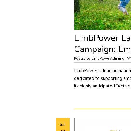
​LimbPower La
Campaign: Emb
Posted by LimbPowerAdmin on We
LimbPower, a leading nationa
dedicated to supporting amp
its highly anticipated “Activ
Jun