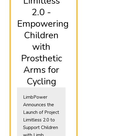
Limitless
2.0 -
Empowering
Children
with
Prosthetic
Arms for
Cycling
LimbPower
Announces the
Launch of Project
Limitless 2.0 to
Support Children
with Limb