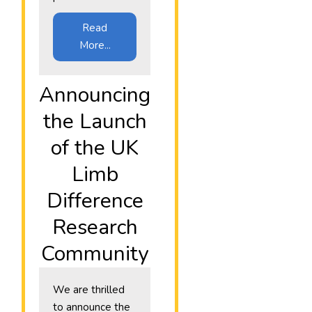
Read
More...
Announcing
the Launch
of the UK
Limb
Difference
Research
Community
We are thrilled
to announce the