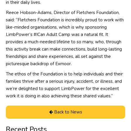
in their daily lives.
Reece Hobson-Adams, Director of Fletchers Foundation,
said: “Fletchers Foundation is incredibly proud to work with
like-minded organisations, which is why sponsoring
LimbPower’s #ICan Adult Camp was a natural fit. It
provides a much-needed lifeline to so many, who, through
this activity break can make connections, build long-lasting
friendships and share experiences, all set against the
picturesque backdrop of Exmoor.
The ethos of the Foundation is to help individuals and their
families thrive after a serious injury, accident, or illness, and
we’re delighted to support LimbPower for the excellent
work it is doing in also achieving these shared values.”
Back to News
Recent Posts