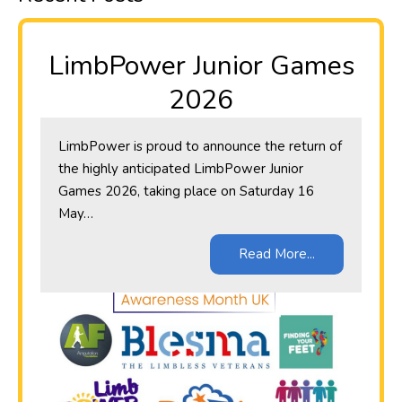
LimbPower Junior Games
2026
LimbPower is proud to announce the return of
the highly anticipated LimbPower Junior
Games 2026, taking place on Saturday 16
May…
Read More...