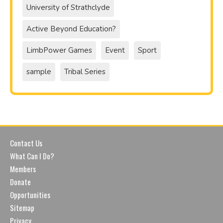
University of Strathclyde
Active Beyond Education?
LimbPower Games
Event
Sport
sample
Tribal Series
Contact Us
What Can I Do?
Members
Donate
Opportunities
Sitemap
Privacy