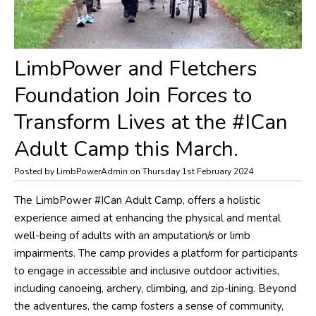
LimbPower and Fletchers
Foundation Join Forces to
Transform Lives at the #ICan
Adult Camp this March.
Posted by LimbPowerAdmin on Thursday 1st February 2024
The LimbPower #ICan Adult Camp, offers a holistic
experience aimed at enhancing the physical and mental
well-being of adults with an amputation/s or limb
impairments. The camp provides a platform for participants
to engage in accessible and inclusive outdoor activities,
including canoeing, archery, climbing, and zip-lining. Beyond
the adventures, the camp fosters a sense of community,