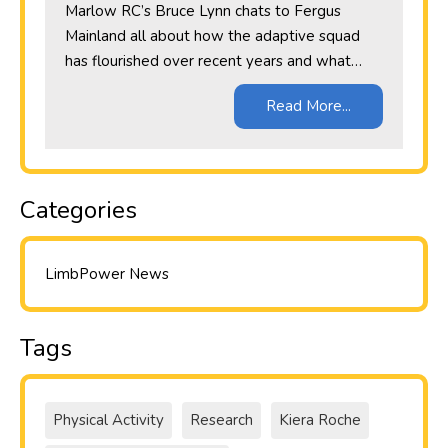
Marlow RC’s Bruce Lynn chats to Fergus
Mainland all about how the adaptive squad
has flourished over recent years and what…
Read More...
Categories
LimbPower News
Tags
Physical Activity
Research
Kiera Roche