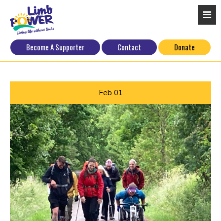
Become A Supporter
Contact
Donate
Feb
01