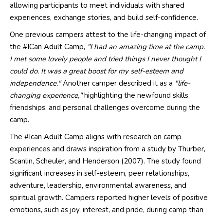
allowing participants to meet individuals with shared
experiences, exchange stories, and build self-confidence.
One previous campers attest to the life-changing impact of
the #ICan Adult Camp,
"I had an amazing time at the camp.
I met some lovely people and tried things I never thought I
could do. It was a great boost for my self-esteem and
independence."
Another camper described it as a
"life-
changing experience,"
highlighting the newfound skills,
friendships, and personal challenges overcome during the
camp.
The #Ican Adult Camp
aligns with research on camp
experiences and draws inspiration from a study by Thurber,
Scanlin, Scheuler, and Henderson (2007). The study found
significant increases in self-esteem, peer relationships,
adventure, leadership, environmental awareness, and
spiritual growth. Campers reported higher levels of positive
emotions, such as joy, interest, and pride, during camp than