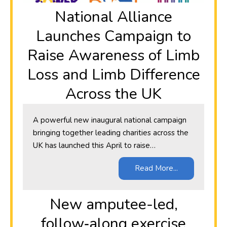
National Alliance
Launches Campaign to
Raise Awareness of Limb
Loss and Limb Difference
Across the UK
A powerful new inaugural national campaign
bringing together leading charities across the
UK has launched this April to raise…
Read More...
New amputee-led,
follow‑along exercise