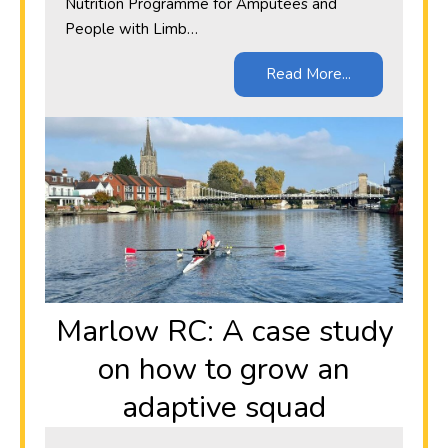
Nutrition Programme for Amputees and
People with Limb…
Read More...
Marlow RC: A case study
on how to grow an
adaptive squad