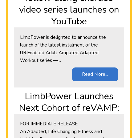
video series launches on
YouTube
LimbPower is delighted to announce the
launch of the latest instalment of the
UR:Enabled Adult Amputee Adapted
Workout series —…
Read More...
LimbPower Launches
Next Cohort of reVAMP:
​FOR IMMEDIATE RELEASE
An Adapted, Life Changing Fitness and