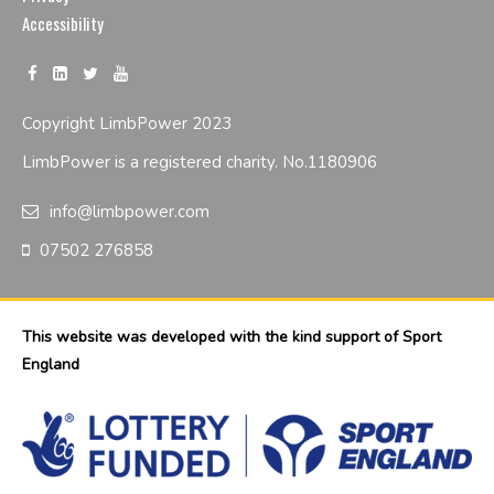
Accessibility
Copyright LimbPower 2023
LimbPower is a registered charity. No.1180906
info@limbpower.com
07502 276858
This website was developed with the kind support of Sport
England