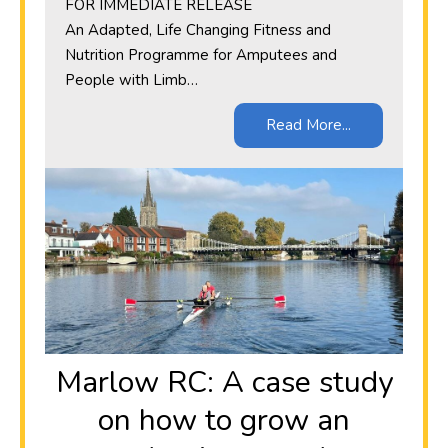
​FOR IMMEDIATE RELEASE
An Adapted, Life Changing Fitness and
Nutrition Programme for Amputees and
People with Limb…
Read More...
Marlow RC: A case study
on how to grow an