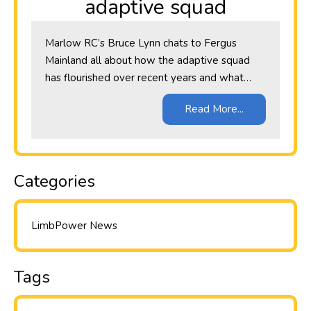
adaptive squad
Marlow RC’s Bruce Lynn chats to Fergus
Mainland all about how the adaptive squad
has flourished over recent years and what…
Read More...
Categories
LimbPower News
Tags