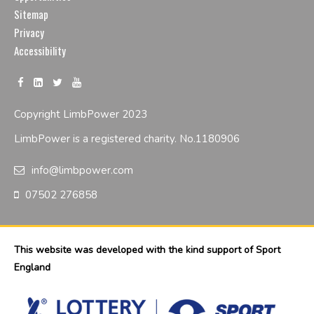
Sitemap
Privacy
Accessibility
Copyright LimbPower 2023
LimbPower is a registered charity. No.1180906
info@limbpower.com
07502 276858
This website was developed with the kind support of Sport
England