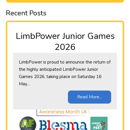
Recent Posts
LimbPower Junior Games
2026
LimbPower is proud to announce the return of
the highly anticipated LimbPower Junior
Games 2026, taking place on Saturday 16
May…
Read More...