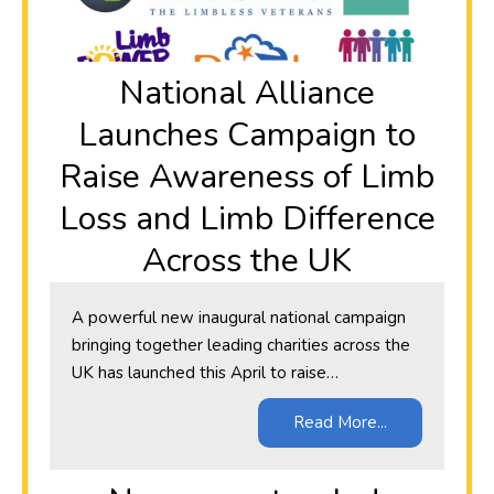
National Alliance
Launches Campaign to
Raise Awareness of Limb
Loss and Limb Difference
Across the UK
A powerful new inaugural national campaign
bringing together leading charities across the
UK has launched this April to raise…
Read More...