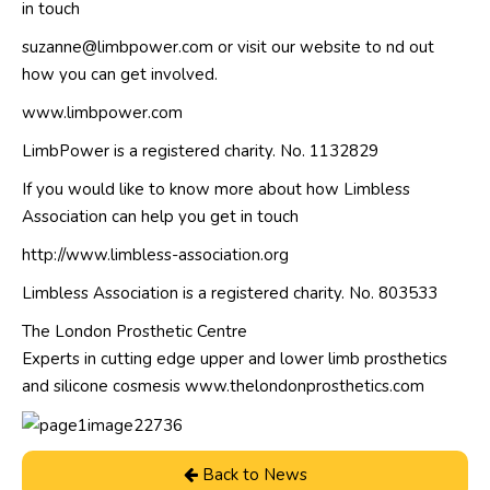
in touch
suzanne@limbpower.com or visit our website to nd out
how you can get involved.
www.limbpower.com
LimbPower is a registered charity. No. 1132829
If you would like to know more about how Limbless
Association can help you get in touch
http://www.limbless-association.org
Limbless Association is a registered charity. No. 803533
The London Prosthetic Centre
Experts in cutting edge upper and lower limb prosthetics
and silicone cosmesis www.thelondonprosthetics.com
Back to News