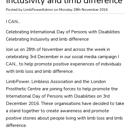
Inclusivity and limb difference
Posted by LimbPowerAdmin on Monday 28th November 2016
I CAN...
Celebrating International Day of Persons with Disabilities
Celebrating Inclusivity and limb difference
Join us on 28th of November and across the week in
celebrating 3rd December in our social media campaign I
CAN... to help promote positive experiences of individuals
with limb loss and limb difference.
LimbPower, Limbless Association and the London
Prosthetic Centre are joining forces to help promote the
International Day of Persons with Disabilities on 3rd
December 2016. These organisations have decided to take
a stand together to create awareness and promote
positive stories about people living with limb loss and limb
difference.