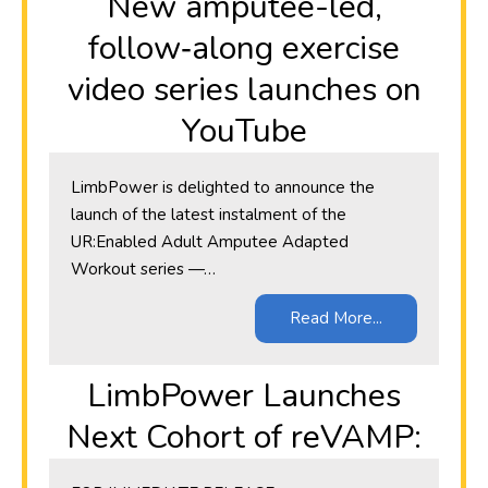
New amputee-led,
follow‑along exercise
video series launches on
YouTube
LimbPower is delighted to announce the
launch of the latest instalment of the
UR:Enabled Adult Amputee Adapted
Workout series —…
Read More...
LimbPower Launches
Next Cohort of reVAMP: