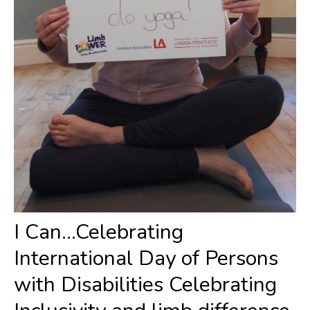
I Can...Celebrating
International Day of Persons
with Disabilities Celebrating