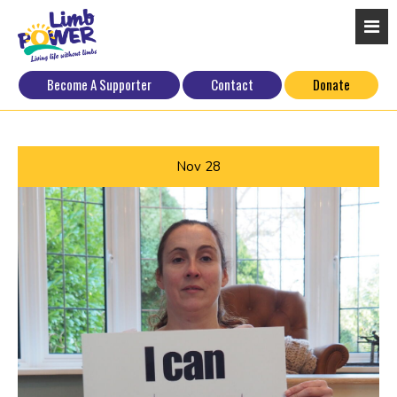
Become A Supporter
Contact
Donate
Nov
28