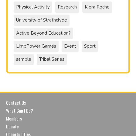
Physical Activity
Research
Kiera Roche
University of Strathclyde
Active Beyond Education?
LimbPower Games
Event
Sport
sample
Tribal Series
Contact Us
What Can I Do?
Members
Donate
Opportunities