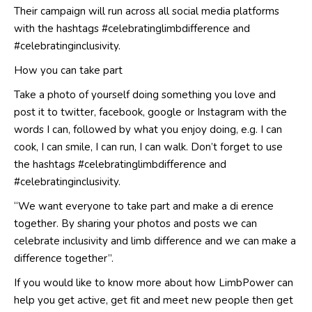
Their campaign will run across all social media platforms
with the hashtags #celebratinglimbdifference and
#celebratinginclusivity.
How you can take part
Take a photo of yourself doing something you love and
post it to twitter, facebook, google or Instagram with the
words I can, followed by what you enjoy doing, e.g. I can
cook, I can smile, I can run, I can walk. Don’t forget to use
the hashtags #celebratinglimbdifference and
#celebratinginclusivity.
“We want everyone to take part and make a di erence
together. By sharing your photos and posts we can
celebrate inclusivity and limb difference and we can make a
difference together”.
If you would like to know more about how LimbPower can
help you get active, get fit and meet new people then get