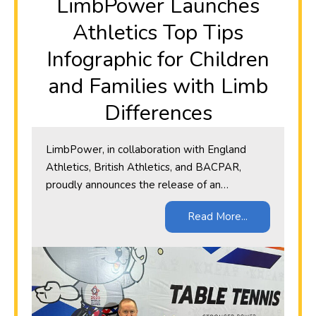
​LimbPower Launches
Athletics Top Tips
Infographic for Children
and Families with Limb
Differences
LimbPower, in collaboration with England
Athletics, British Athletics, and BACPAR,
proudly announces the release of an…
Read More...