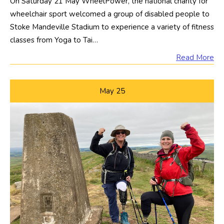
On Saturday 21 May WheelPower, the national charity for
wheelchair sport welcomed a group of disabled people to
Stoke Mandeville Stadium to experience a variety of fitness
classes from Yoga to Tai…
Read More
May
25