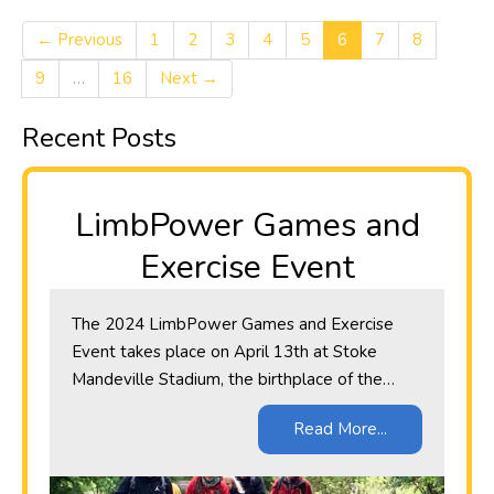
← Previous
1
2
3
4
5
6
7
8
9
…
16
Next →
Recent Posts
LimbPower Games and
Exercise Event
​The 2024 LimbPower Games and Exercise
Event takes place on April 13th at Stoke
Mandeville Stadium, the birthplace of the…
Read More...