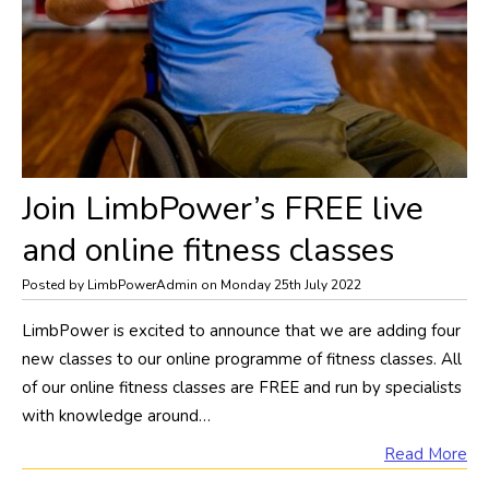
Join LimbPower’s FREE live
and online fitness classes
Posted by LimbPowerAdmin on Monday 25th July 2022
LimbPower is excited to announce that we are adding four
new classes to our online programme of fitness classes. All
of our online fitness classes are FREE and run by specialists
with knowledge around…
Read More