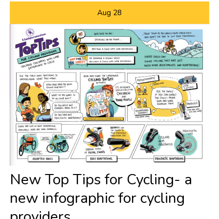
Aug
28
New Top Tips for Cycling- a
new infographic for cycling
providers