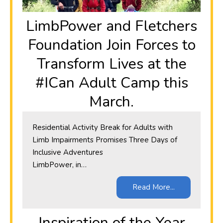
LimbPower and Fletchers
Foundation Join Forces to
Transform Lives at the
#ICan Adult Camp this
March.
Residential Activity Break for Adults with
Limb Impairments Promises Three Days of
Inclusive Adventures
LimbPower, in…
Read More...
Inspiration of the Year