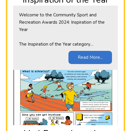
Welcome to the Community Sport and
Recreation Awards 2024: Inspiration of the
Year
The Inspiration of the Year category…
Read More...