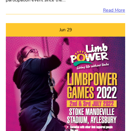
participation event since the…
Read More
Jun
29