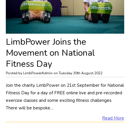
LimbPower Joins the
Movement on National
Fitness Day
Posted by LimbPowerAdmin on Tuesday 30th August 2022
Join the charity LimbPower on 21st September for National
Fitness Day for a day of FREE online live and pre-recorded
exercise classes and some exciting fitness challenges.
There will be bespoke…
Read More