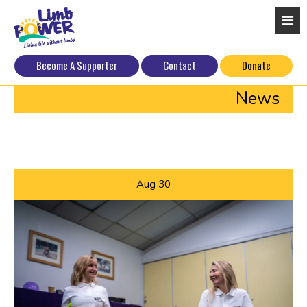
Become A Supporter
Contact
Donate
News
Aug
30