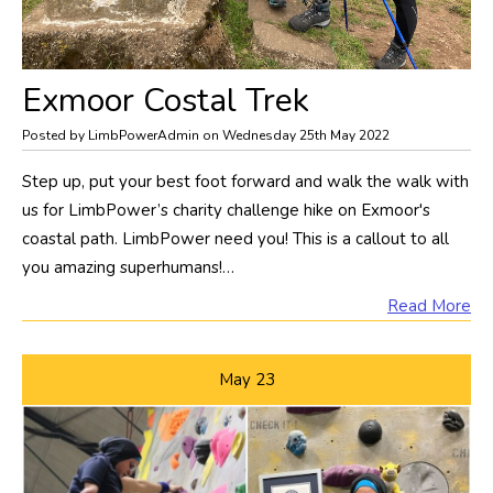
Exmoor Costal Trek
Posted by LimbPowerAdmin on Wednesday 25th May 2022
​Step up, put your best foot forward and walk the walk with
us for LimbPower’s charity challenge hike on Exmoor's
coastal path. LimbPower need you! This is a callout to all
you amazing superhumans!…
Read More
May
23