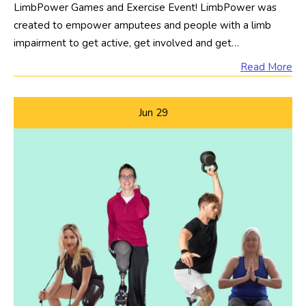
LimbPower Games and Exercise Event! LimbPower was
created to empower amputees and people with a limb
impairment to get active, get involved and get…
Read More
Jun
29