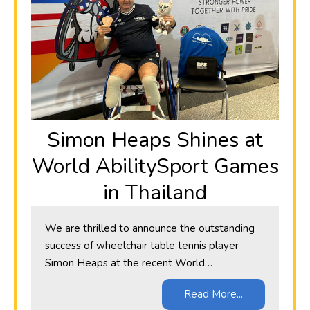
Simon Heaps Shines at
World AbilitySport Games
in Thailand
We are thrilled to announce the outstanding
success of wheelchair table tennis player
Simon Heaps at the recent World…
Read More...