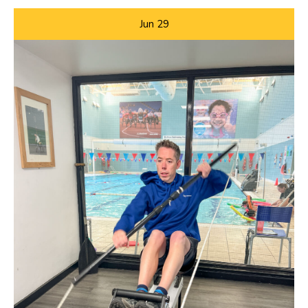
Jun
29