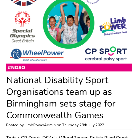
National Disability Sport
Organisations team up as
Birmingham sets stage for
Commonwealth Games
Posted by LimbPowerAdmin on Thursday 28th July 2022