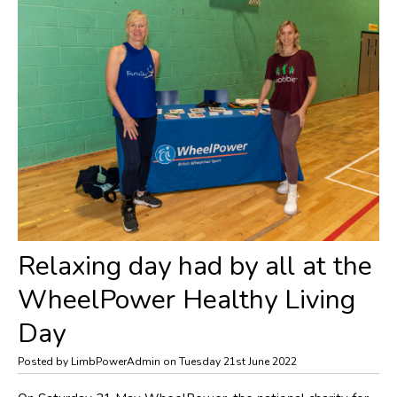
Relaxing day had by all at the
WheelPower Healthy Living
Day
Posted by LimbPowerAdmin on Tuesday 21st June 2022