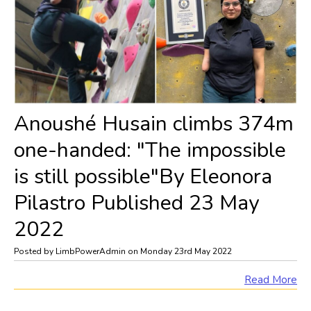
Anoushé Husain climbs 374m
one-handed: "The impossible
is still possible"By Eleonora
Pilastro Published 23 May
2022
Posted by LimbPowerAdmin on Monday 23rd May 2022
Read More