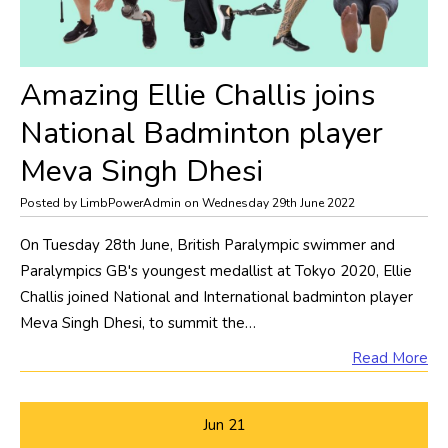
Amazing Ellie Challis joins
National Badminton player
Meva Singh Dhesi
Posted by LimbPowerAdmin on Wednesday 29th June 2022
On Tuesday 28th June, British Paralympic swimmer and
Paralympics GB's youngest medallist at Tokyo 2020, Ellie
Challis joined National and International badminton player
Meva Singh Dhesi, to summit the…
Read More
Jun
21