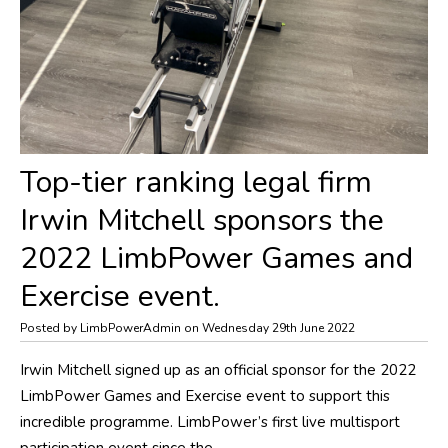
Top-tier ranking legal firm
Irwin Mitchell sponsors the
2022 LimbPower Games and
Exercise event.
Posted by LimbPowerAdmin on Wednesday 29th June 2022
Irwin Mitchell signed up as an official sponsor for the 2022
LimbPower Games and Exercise event to support this
incredible programme. LimbPower’s first live multisport