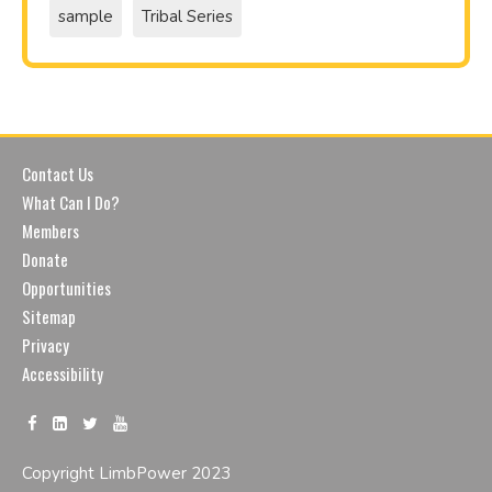
sample
Tribal Series
Contact Us
What Can I Do?
Members
Donate
Opportunities
Sitemap
Privacy
Accessibility
Copyright LimbPower 2023