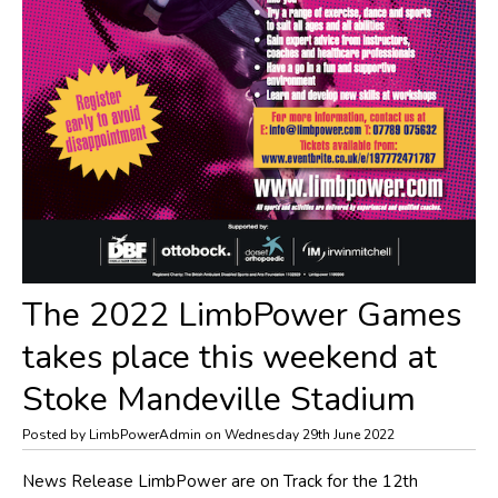
The 2022 LimbPower Games
takes place this weekend at
Stoke Mandeville Stadium
Posted by LimbPowerAdmin on Wednesday 29th June 2022
​News Release LimbPower are on Track for the 12th