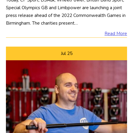
Today, CP Sport, DSAuk, WheelPower, British Blind Sport,
Special Olympics GB and Limbpower are launching a joint
press release ahead of the 2022 Commonwealth Games in
Birmingham. The charities present…
Read More
Jul
25