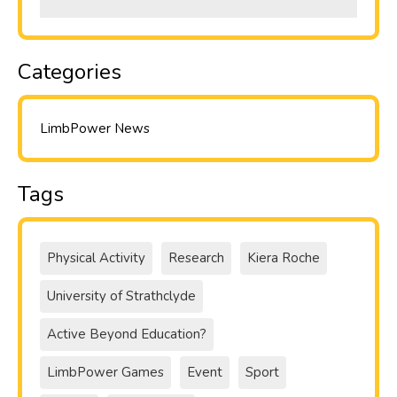
Categories
LimbPower News
Tags
Physical Activity
Research
Kiera Roche
University of Strathclyde
Active Beyond Education?
LimbPower Games
Event
Sport