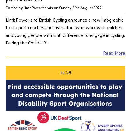
Posted by LimbPowerAdmin on Sunday 28th August 2022
LimbPower and British Cycling announce a new infographic
to support coaches and instructors who work with children
and young people with limb difference to engage in cycling.
During the Covid-19…
Read More
Jul
28