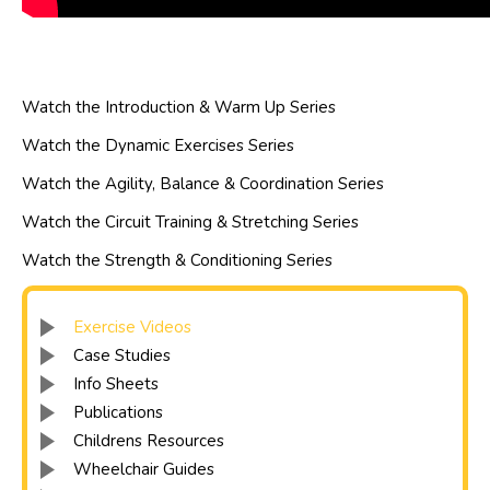
Watch the Introduction & Warm Up Series
Watch the Dynamic Exercises Series
Watch the Agility, Balance & Coordination Series
Watch the Circuit Training & Stretching Series
Watch the Strength & Conditioning Series
Exercise Videos
Case Studies
Info Sheets
Publications
Childrens Resources
Wheelchair Guides