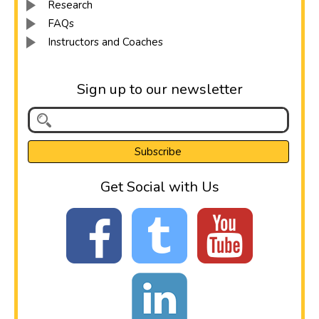
Research
FAQs
Instructors and Coaches
Sign up to our newsletter
Get Social with Us