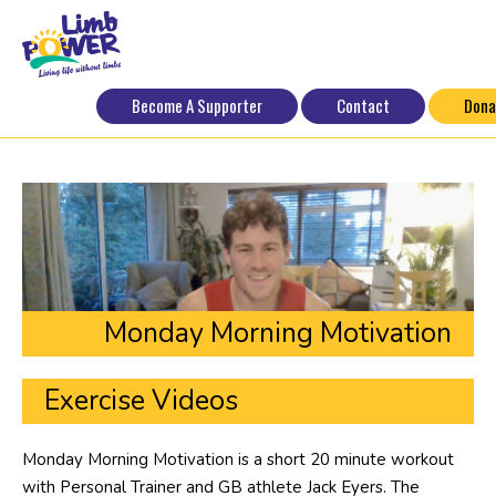
Become A Supporter
Contact
Dona
Monday Morning Motivation
Exercise Videos
Monday Morning Motivation is a short 20 minute workout
with Personal Trainer and GB athlete Jack Eyers. The