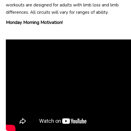
workouts are designed for adults with limb loss and limb
differences. All circuits will vary for ranges of ability.
Monday Morning Motivation!