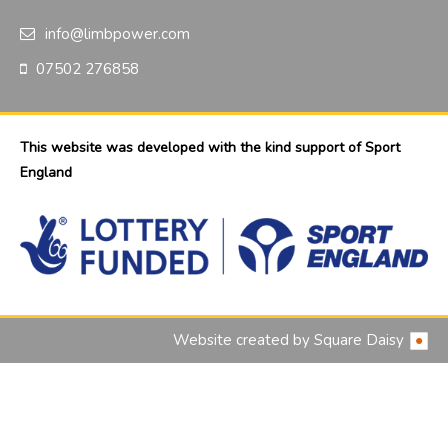
info@limbpower.com
07502 276858
This website was developed with the kind support of Sport
England
Website created by
Square Daisy