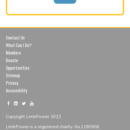
Contact Us
What Can I Do?
Members
Donate
Opportunities
Sitemap
Privacy
Accessibility
Copyright LimbPower 2023
LimbPower is a registered charity. No.1180906