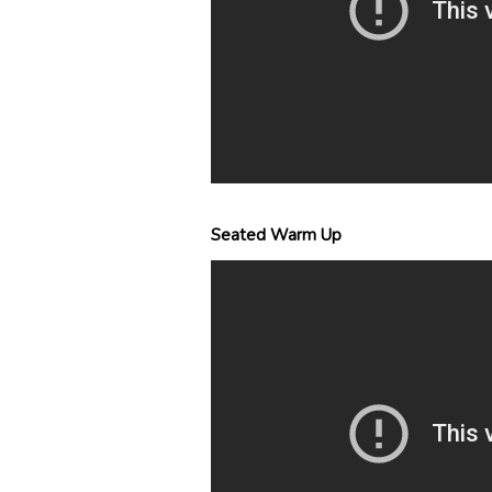
Seated Warm Up