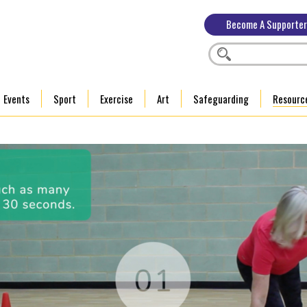
Become A Supporter
Events
Sport
Exercise
Art
Safeguarding
Resourc