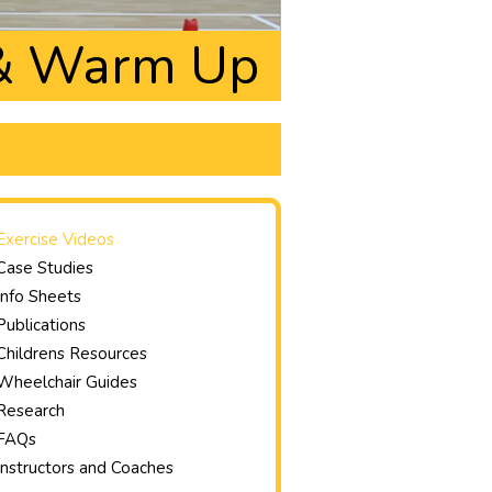
 & Warm Up
Exercise Videos
Case Studies
Info Sheets
Publications
Childrens Resources
Wheelchair Guides
Research
FAQs
Instructors and Coaches