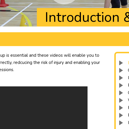
Introduction
 is essential and these videos will enable you to
ectly, redcucing the risk of injury and enabling your
essions.