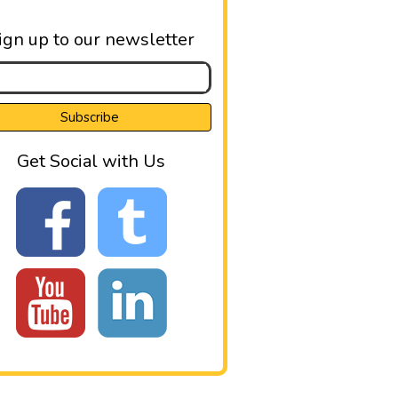
ign up to our newsletter
Get Social with Us