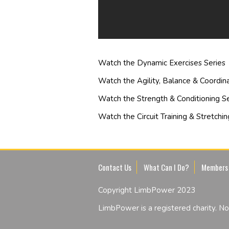
Watch the Dynamic Exercises Series
Watch the Agility, Balance & Coordina
Watch the Strength & Conditioning Se
Watch the Circuit Training & Stretchin
Contact Us
What Can I Do?
Members
Copyright LimbPower 2023
LimbPower is a registered charity. 