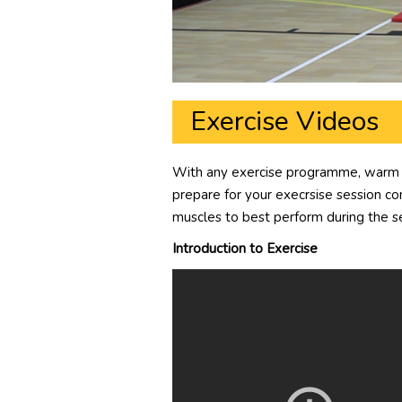
Exercise Videos
With any exercise programme, warm up
prepare for your execrsise session corr
muscles to best perform during the s
Introduction to Exercise