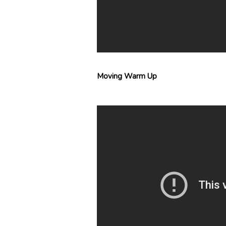
Moving Warm Up