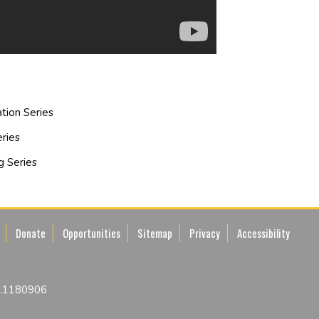
tion Series
ries
g Series
Donate
Opportunities
Sitemap
Privacy
Accessibility
No.1180906