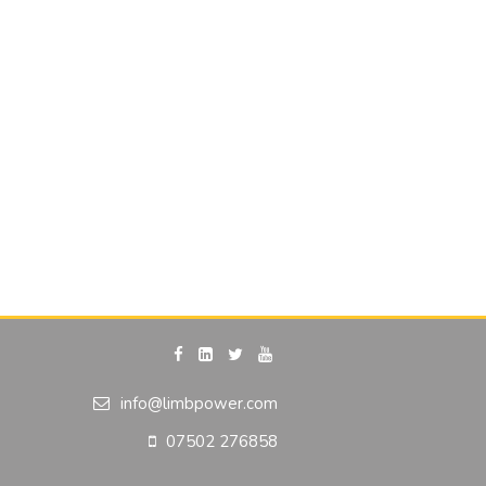
info@limbpower.com
07502 276858