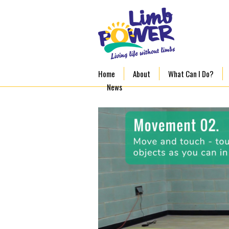
Home
About
What Can I Do?
News