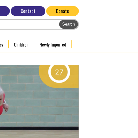
Contact
Donate
es
Children
Newly Impaired